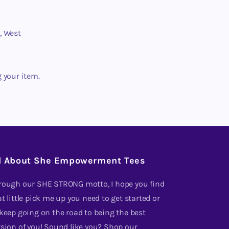
, West
g your item.
l About She Empowerment Tees
rough our SHE STRONG motto, I hope you find
t little pick me up you need to get started or
 keep going on the road to being the best
rsion of you! Sound like you? Shop our