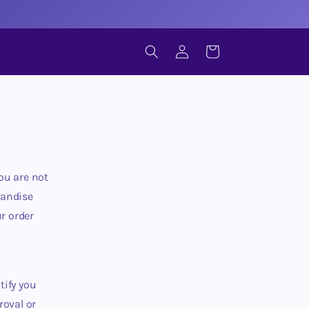
LOG
CART
IN
ou are not
handise
r order
tify you
roval or