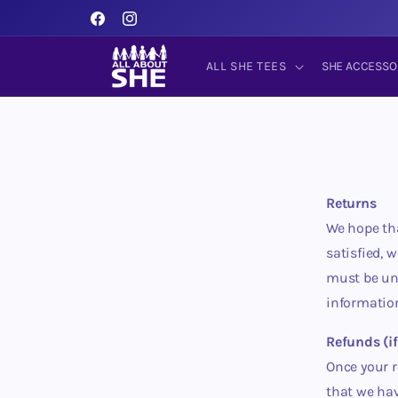
Skip to
content
Facebook
Instagram
ALL SHE TEES
SHE ACCESSO
Returns
We hope tha
satisfied, 
must be unw
informatio
Refunds (if
Once your r
that we hav