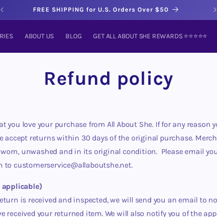
FREE SHIPPING for U.S. Orders Over $50
RIES
ABOUT US
BLOG
GET ALL ABOUT SHE REWARDS ⭐️⭐️⭐️⭐️⭐️
Refund policy
t you love your purchase from All About She. If for any reason y
we accept returns within 30 days of the original purchase. Merc
orn, unwashed and in its original condition. Please email you
n to customerservice@allaboutshe.net.
 applicable)
eturn is received and inspected, we will send you an email to no
e received your returned item. We will also notify you of the app