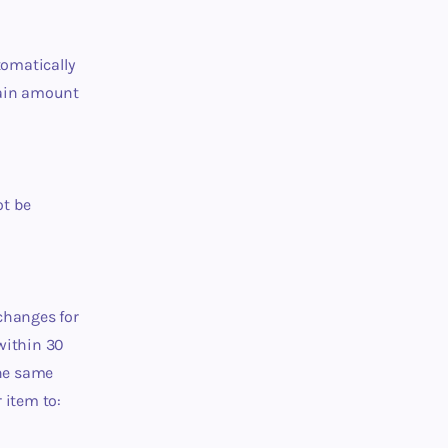
tomatically
rtain amount
ot be
changes for
 within 30
the same
 item to: