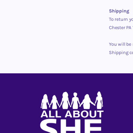
Shipping
To return y
Chester PA 
You will be
Shipping c