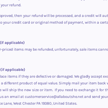
f your refund.
approved, then your refund will be processed, and a credit will au
to your credit card or original method of payment, within a ce
(if applicable)
r-priced items may be refunded, unfortunately, sale items cann
(if applicable)
lace items if they are defective or damaged.
We gladly accept ex
 a different product of equal value. Simply mail your item back
 will ship the new size or item.
If you need to exchange it for 
 us an email at customerservice@allaboutshe.net and send your
ce Lane, West Chester PA 19380, United States.