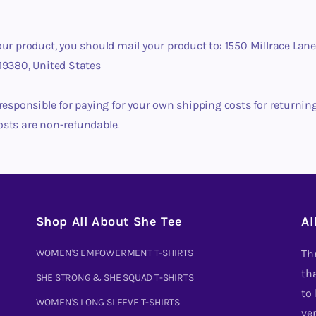
our product, you should mail your product to: 1550 Millrace Lane
19380, United States
 responsible for paying for your own shipping costs for returnin
osts are non-refundable.
Shop All About She Tee
Al
WOMEN'S EMPOWERMENT T-SHIRTS
Th
tha
SHE STRONG & SHE SQUAD T-SHIRTS
to
WOMEN'S LONG SLEEVE T-SHIRTS
ve