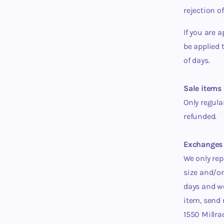
rejection o
If you are 
be applied 
of days.
Sale items 
Only regula
refunded.
Exchanges 
We only rep
size and/or
days
and we
item, send
1550 Millra