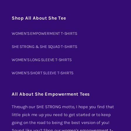
Shop All About She Tee
WOMEN'S EMPOWERMENT T-SHIRTS
SHE STRONG & SHE SQUAD T-SHIRTS
WOMEN'S LONG SLEEVE T-SHIRTS
WOMEN'S SHORT SLEEVE T-SHIRTS
All About She Empowerment Tees
Through our SHE STRONG motto, I hope you find that
little pick me up you need to get started or to keep
going on the road to being the best version of you!
Sound like you? Shop our
women's empowerment t-