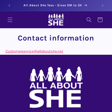
Skip to
50
All About She Tees - Sizes SM to 3X
content
CART
Contact information
Customerservice@allaboutshe.net