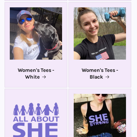
Women's Tees -
Women's Tees -
White
Black