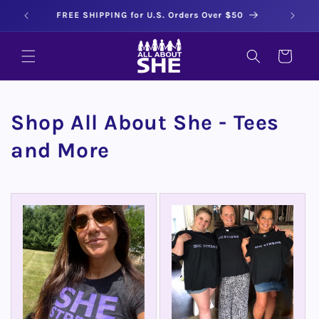
Skip to
All About She Tees - Sizes SM to 3X
content
CART
Shop All About She - Tees
and More