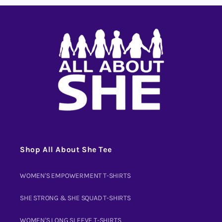
Shop All About She Tee
WOMEN'S EMPOWERMENT T-SHIRTS
SHE STRONG & SHE SQUAD T-SHIRTS
WOMEN'S LONG SLEEVE T-SHIRTS