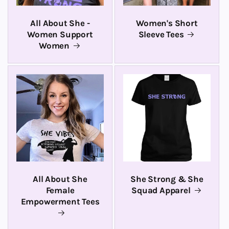
All About She -
Women's Short
Women Support
Sleeve Tees
Women
All About She
She Strong & She
Female
Squad Apparel
Empowerment Tees