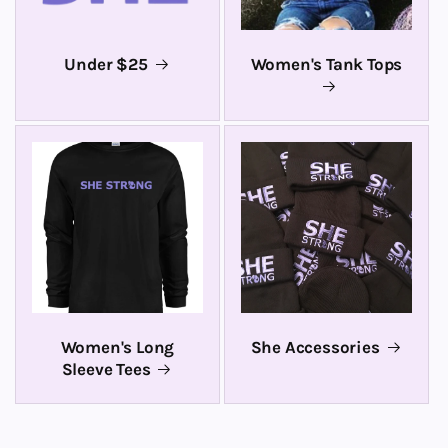
Under $25
Women's Tank Tops
Women's Long
She Accessories
Sleeve Tees