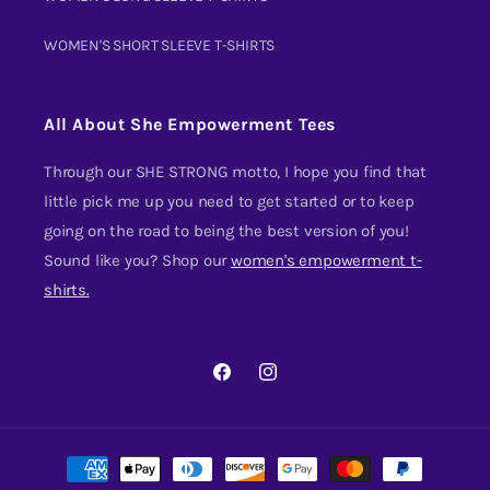
WOMEN'S SHORT SLEEVE T-SHIRTS
All About She Empowerment Tees
Through our SHE STRONG motto, I hope you find that
little pick me up you need to get started or to keep
going on the road to being the best version of you!
Sound like you? Shop our
women's empowerment t-
shirts.
FACEBOOK
INSTAGRAM
Payment
methods